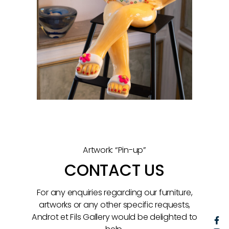
Artwork: “Pin-up”
CONTACT US
For any enquiries regarding our furniture,
artworks or any other specific requests,
Androt et Fils Gallery would be delighted to
F