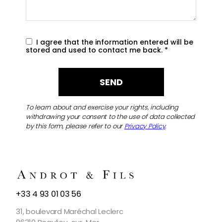
I agree that the information entered will be
stored and used to contact me back.
*
To learn about and exercise your rights, including
withdrawing your consent to the use of data collected
by this form, please refer to our
Privacy Policy
.
CONTACT
+33 4 93 01 03 56
US
31, boulevard Maréchal Leclerc