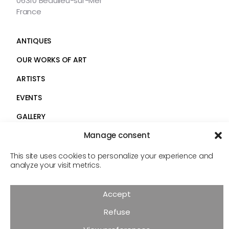
06310 Beaulieu-sur-Mer
France
ANTIQUES
OUR WORKS OF ART
ARTISTS
EVENTS
GALLERY
Manage consent
SERVICES
Faceb
Insta
CONTACT
This site uses cookies to personalize your experience and
analyze your visit metrics.
Follow
us
© Androt & fils 2026
Accept
Legal Notice
Privacy Policy
Cookies
Refuse
Réalisation :
COMDZ.FR