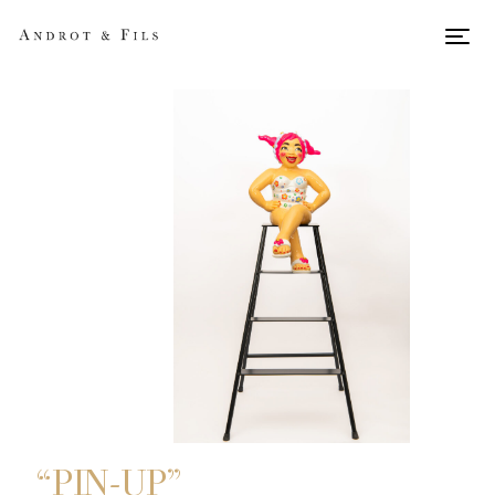
Men
“PIN-UP”