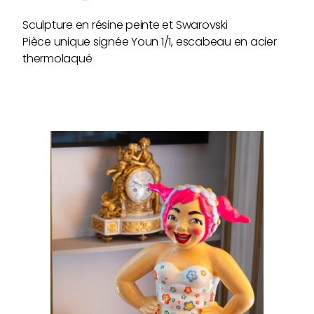
Sculpture en résine peinte et Swarovski
Pièce unique signée Youn 1/1, escabeau en acier
thermolaqué