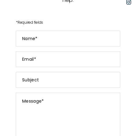
help.
I
*
Required fields
Name
*
Email
*
Subject
Message
*