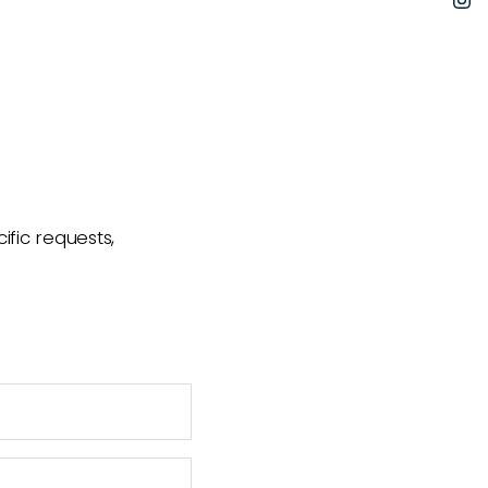
I
ific requests,