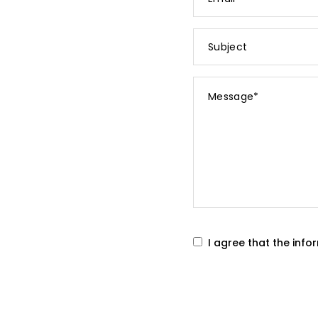
*
Subject
Message
*
I agree that the inf