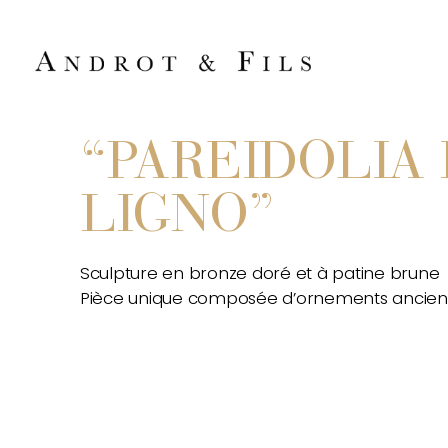
“PAREIDOLIA 
LIGNO”
Sculpture en bronze doré et à patine brune
Pièce unique composée d’ornements ancien