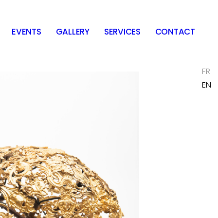
EVENTS
GALLERY
SERVICES
CONTACT
FR
EN