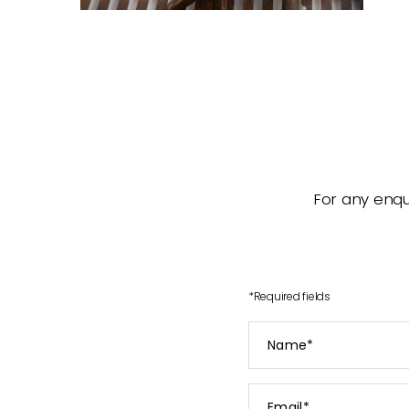
For any enqui
*
Required fields
Name
*
Email