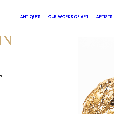
ANTIQUES
OUR WORKS OF ART
ARTISTS
IN
s