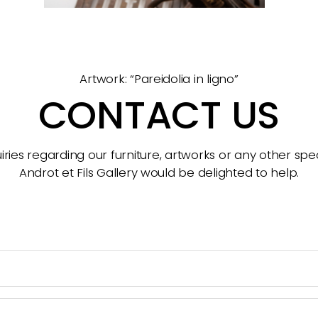
Artwork: “Pareidolia in ligno”
CONTACT US
ries regarding our furniture, artworks or any other spec
Androt et Fils Gallery would be delighted to help.