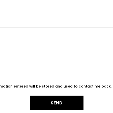
ormation entered will be stored and used to contact me back.