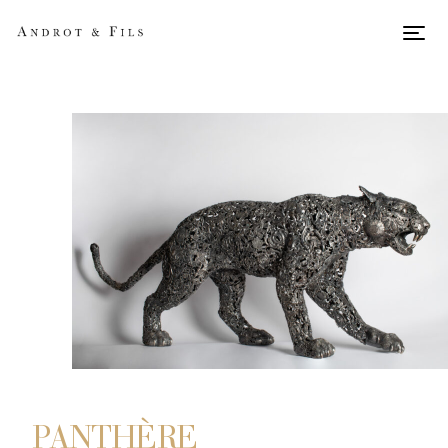
Men
PANTHÈRE