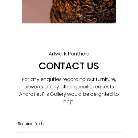
Artwork: Panthère
CONTACT US
For any enquiries regarding our furniture,
artworks or any other specific requests,
Androt et Fils Gallery would be delighted to
help.
*
Required fields
Name