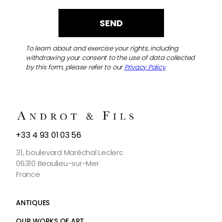
To learn about and exercise your rights, including
withdrawing your consent to the use of data collected
by this form, please refer to our
Privacy Policy
.
CONTACT
+33 4 93 01 03 56
US
31, boulevard Maréchal Leclerc
06310 Beaulieu-sur-Mer
France
ANTIQUES
OUR WORKS OF ART