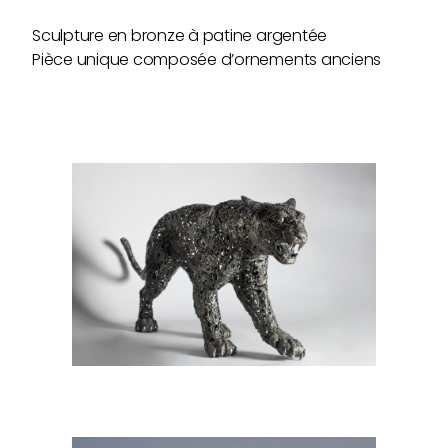
Sculpture en bronze à patine argentée
Pièce unique composée d’ornements anciens