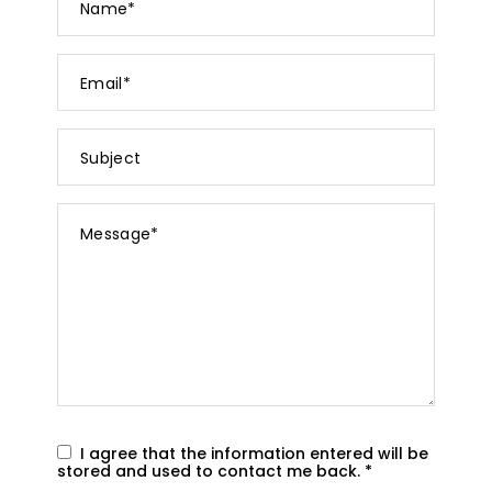
*
Email
*
Subject
Message
*
I agree that the information entered will be
stored and used to contact me back.
*