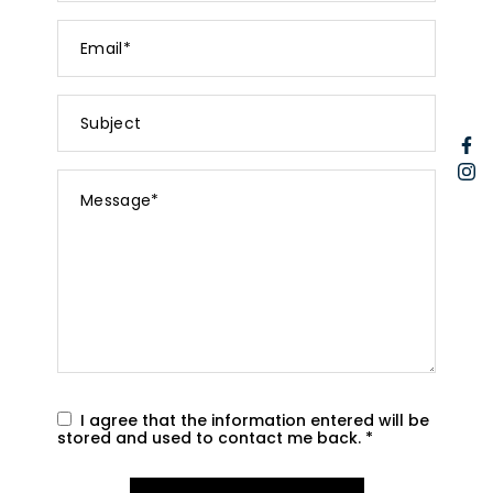
Email
*
Subject
F
I
Message
*
I agree that the information entered will be
stored and used to contact me back.
*