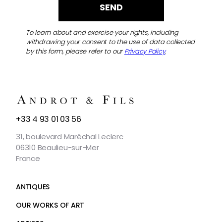
To learn about and exercise your rights, including
withdrawing your consent to the use of data collected
by this form, please refer to our
Privacy Policy
.
CONTACT
+33 4 93 01 03 56
US
31, boulevard Maréchal Leclerc
06310 Beaulieu-sur-Mer
France
ANTIQUES
OUR WORKS OF ART