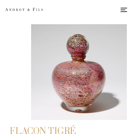
Men
FLACON TIGRÉ