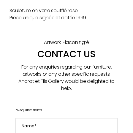
Sculpture en verre soufflé rose
Pièce unique signée et datée 1999
Artwork: Flacon tigré
CONTACT US
For any enquiries regarding our furniture,
artworks or any other specific requests,
Androt et Fils Gallery would be delighted to
help.
*
Required fields
Name
*