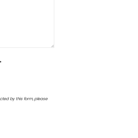
*
cted by this form, please