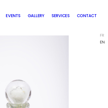
EVENTS
GALLERY
SERVICES
CONTACT
FR
EN