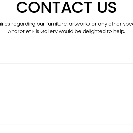
CONTACT US
ries regarding our furniture, artworks or any other spec
Androt et Fils Gallery would be delighted to help.