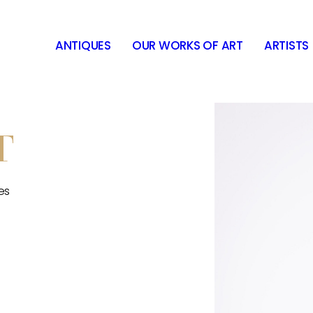
ANTIQUES
OUR WORKS OF ART
ARTISTS
T
es