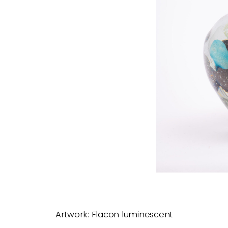
Artwork: Flacon luminescent