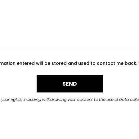
ormation entered will be stored and used to contact me back.
your rights, including withdrawing your consent to the use of data colle