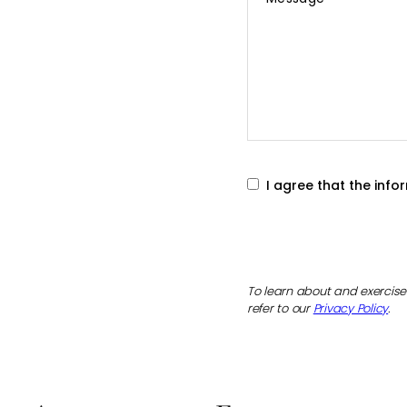
*
I agree that the inf
To learn about and exercise 
refer to our
Privacy Policy
.