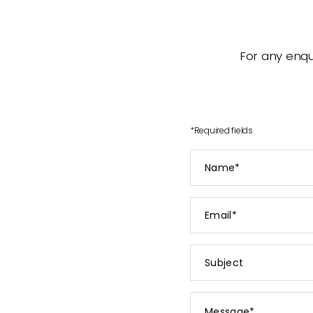
For any enqui
*
Required fields
Name
*
Email
*
Subject
Message