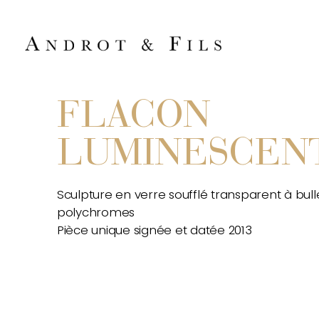
FLACON
LUMINESCEN
Sculpture en verre soufflé transparent à bull
polychromes
Pièce unique signée et datée 2013