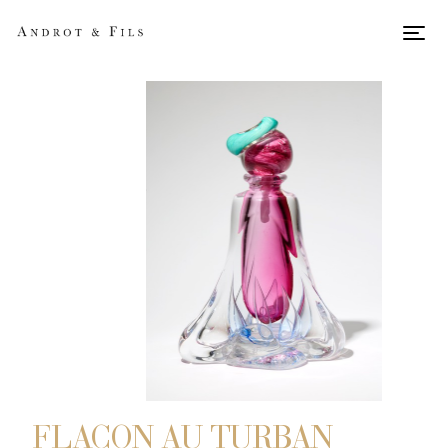
Men
FLACON AU TURBAN