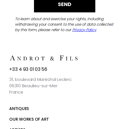
To learn about and exercise your rights, including
withdrawing your consent to the use of data collected
by this form, please refer to our
Privacy Policy
.
CONTACT
+33 4 93 01 03 56
US
31, boulevard Maréchal Leclerc
06310 Beaulieu-sur-Mer
France
ANTIQUES
OUR WORKS OF ART