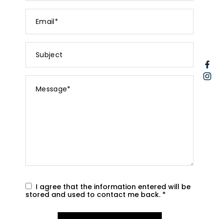
Email
*
Subject
F
I
Message
*
I agree that the information entered will be
stored and used to contact me back.
*