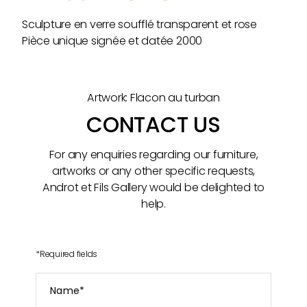
Sculpture en verre soufflé transparent et rose
Pièce unique signée et datée 2000
Artwork: Flacon au turban
CONTACT US
For any enquiries regarding our furniture,
artworks or any other specific requests,
Androt et Fils Gallery would be delighted to
help.
*
Required fields
Name
*