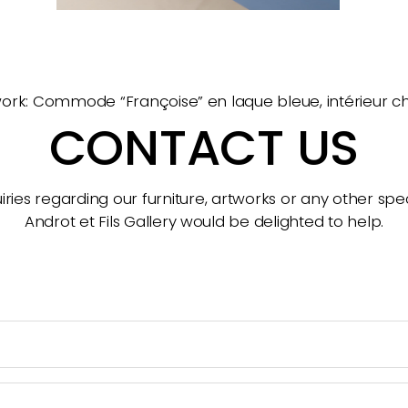
ork: Commode “Françoise” en laque bleue, intérieur 
CONTACT US
ries regarding our furniture, artworks or any other spec
Androt et Fils Gallery would be delighted to help.