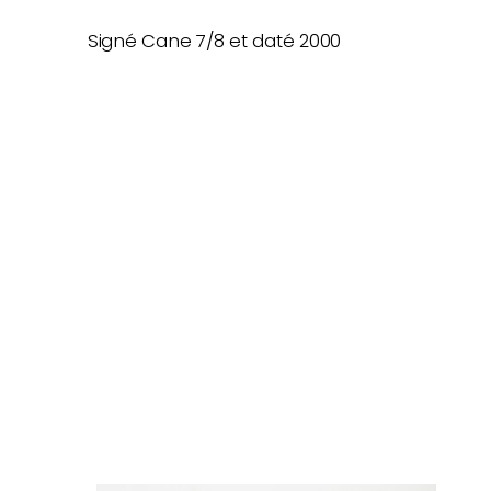
Signé Cane 7/8 et daté 2000