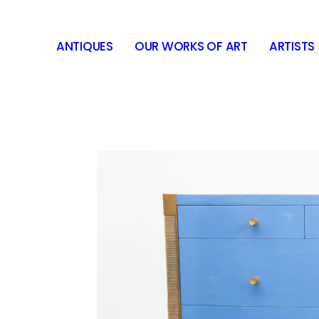
ANTIQUES
OUR WORKS OF ART
ARTISTS