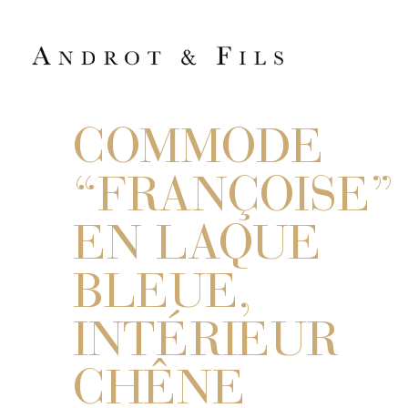
COMMODE
“FRANÇOISE”
EN LAQUE
BLEUE,
INTÉRIEUR
CHÊNE