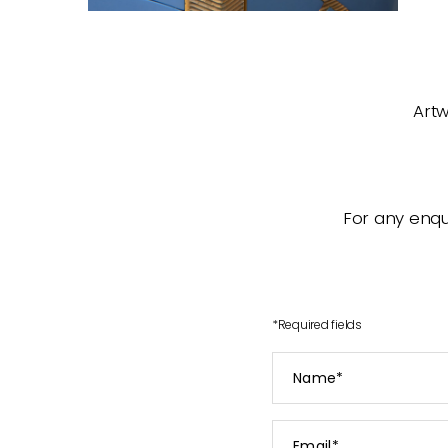
Artw
For any enqui
*
Required fields
Name
*
Email