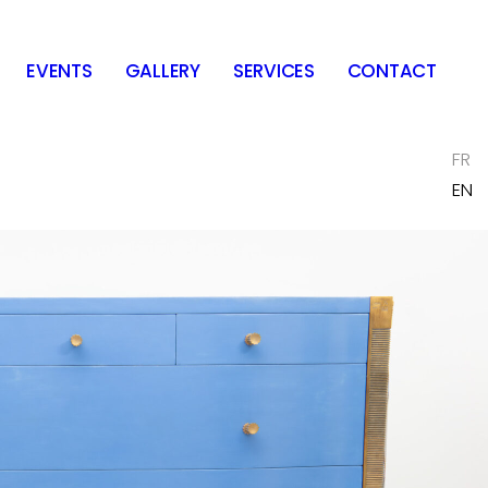
EVENTS
GALLERY
SERVICES
CONTACT
FR
EN