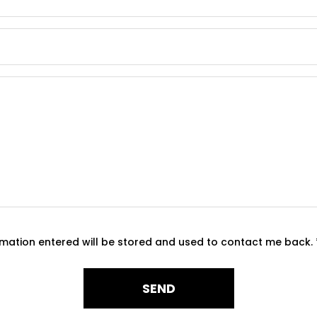
ormation entered will be stored and used to contact me back.