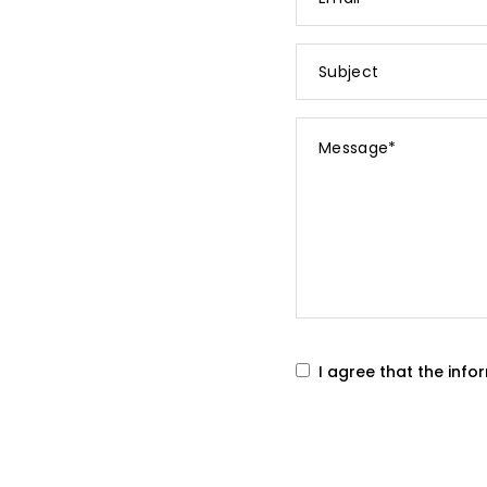
*
Subject
Message
*
I agree that the inf