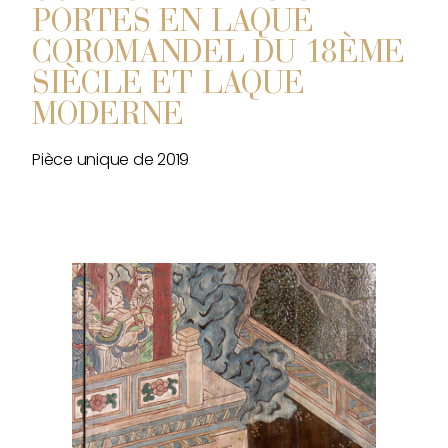
PORTES EN LAQUE
COROMANDEL DU 18ÈME
SIÈCLE ET LAQUE
MODERNE
Pièce unique de 2019