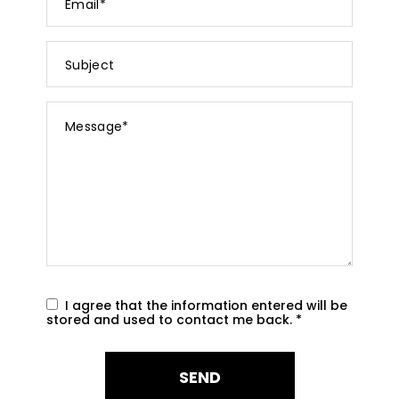
*
Subject
Message
*
I agree that the information entered will be
stored and used to contact me back.
*