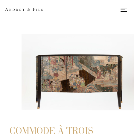
Men
COMMODE À TROIS