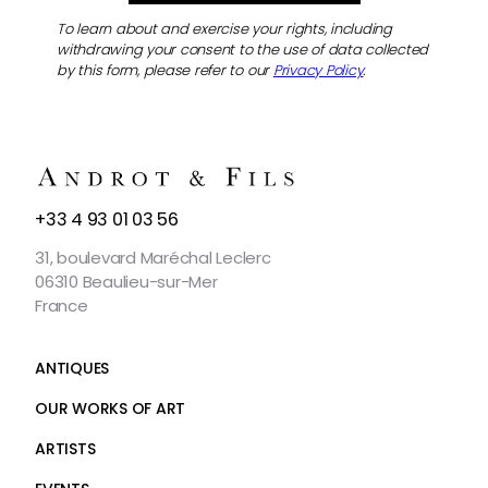
To learn about and exercise your rights, including
withdrawing your consent to the use of data collected
by this form, please refer to our
Privacy Policy
.
CONTACT
+33 4 93 01 03 56
US
31, boulevard Maréchal Leclerc
06310 Beaulieu-sur-Mer
France
ANTIQUES
OUR WORKS OF ART
ARTISTS