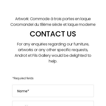
Artwork: Commode à trois portes en laque
Coromandel du 18ème siècle et laque moderne
CONTACT US
For any enquiries regarding our furniture,
artworks or any other specific requests,
Androt et Fils Gallery would be delighted to
help.
*
Required fields
Name
*
Email