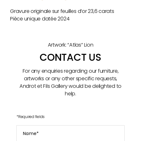
Gravure originale sur feuilles d’or 23,6 carats
Pièce unique datée 2024
Artwork: “Atlas” Lion
CONTACT US
For any enquiries regarding our furniture,
artworks or any other specific requests,
Androt et Fils Gallery would be delighted to
help.
*
Required fields
Name
*