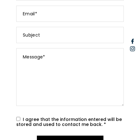
Email
*
Subject
F
I
Message
*
I agree that the information entered will be
stored and used to contact me back.
*