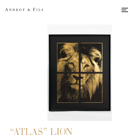
Men
“ATLAS” LION