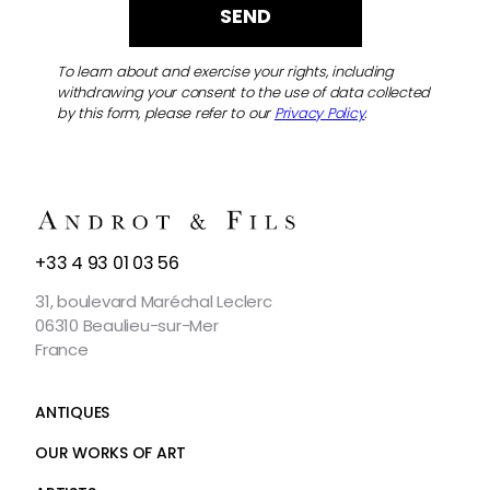
To learn about and exercise your rights, including
withdrawing your consent to the use of data collected
by this form, please refer to our
Privacy Policy
.
CONTACT
+33 4 93 01 03 56
US
31, boulevard Maréchal Leclerc
06310 Beaulieu-sur-Mer
France
ANTIQUES
OUR WORKS OF ART