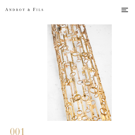
Men
001