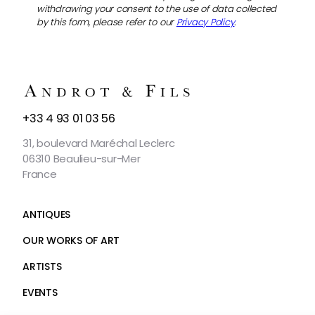
withdrawing your consent to the use of data collected
by this form, please refer to our
Privacy Policy
.
CONTACT
+33 4 93 01 03 56
US
31, boulevard Maréchal Leclerc
06310 Beaulieu-sur-Mer
France
ANTIQUES
OUR WORKS OF ART
ARTISTS
EVENTS