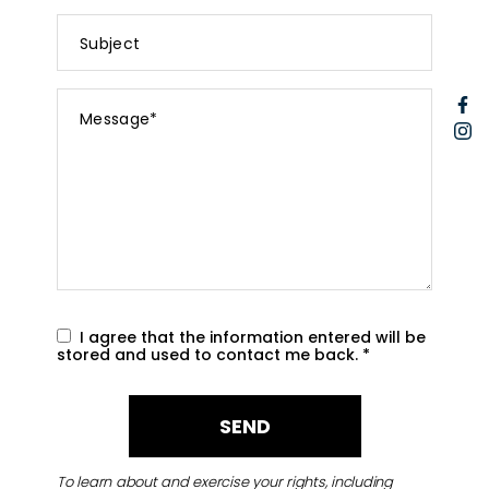
Subject
Message
F
*
I
I agree that the information entered will be
stored and used to contact me back.
*
To learn about and exercise your rights, including