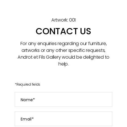
Artwork: 001
CONTACT US
For any enquiries regarding our furniture,
artworks or any other specific requests,
Androt et Fils Gallery would be delighted to
help.
*
Required fields
Name
*
Email
*